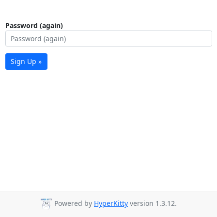
Password (again)
Sign Up »
Powered by
HyperKitty
version 1.3.12.