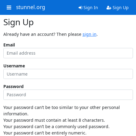
stunnel.org
Sign In
Sign Up
Sign Up
Already have an account? Then please
sign in
.
Email
Username
Password
Your password can’t be too similar to your other personal
information.
Your password must contain at least 8 characters.
Your password can’t be a commonly used password.
Your password can’t be entirely numeric.