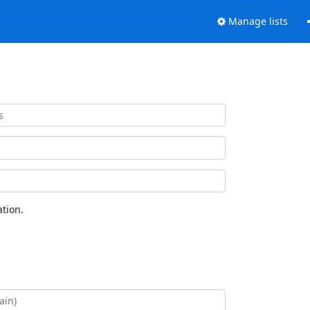
Manage lists
tion.