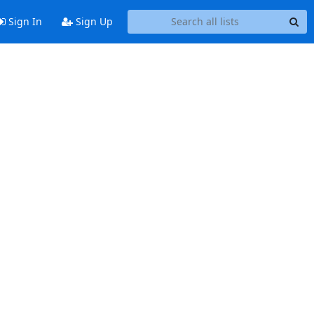
Sign In
Sign Up