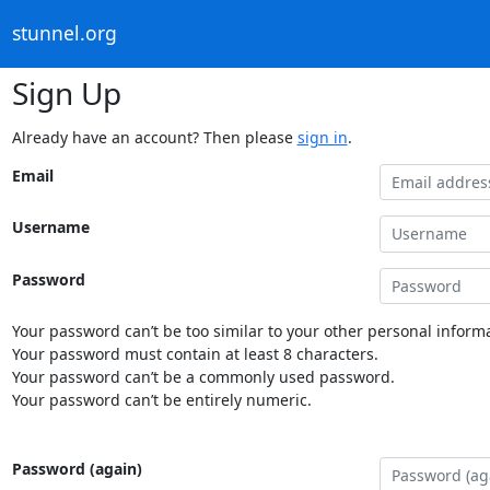
stunnel.org
Sign Up
Already have an account? Then please
sign in
.
Email
Username
Password
Your password can’t be too similar to your other personal informa
Your password must contain at least 8 characters.
Your password can’t be a commonly used password.
Your password can’t be entirely numeric.
Password (again)