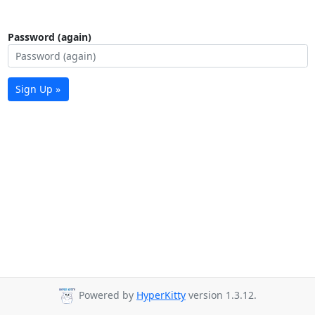
Password (again)
Sign Up »
Powered by
HyperKitty
version 1.3.12.