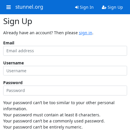
stunnel.org
Sign In
Sign Up
Sign Up
Already have an account? Then please
sign in
.
Email
Username
Password
Your password can’t be too similar to your other personal
information.
Your password must contain at least 8 characters.
Your password can’t be a commonly used password.
Your password can’t be entirely numeric.