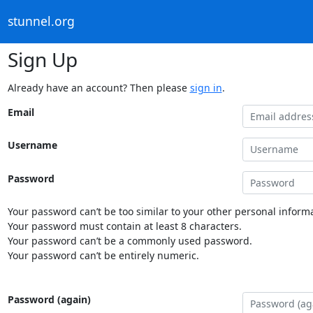
stunnel.org
Sign Up
Already have an account? Then please
sign in
.
Email
Username
Password
Your password can’t be too similar to your other personal informa
Your password must contain at least 8 characters.
Your password can’t be a commonly used password.
Your password can’t be entirely numeric.
Password (again)