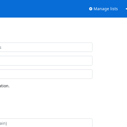
Manage lists
tion.