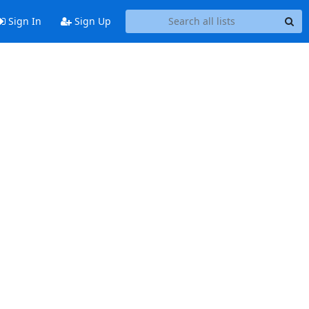
Sign In
Sign Up