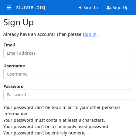
stunnel.org
Sign In
Sign Up
Sign Up
Already have an account? Then please
sign in
.
Email
Username
Password
Your password can’t be too similar to your other personal
information.
Your password must contain at least 8 characters.
Your password can’t be a commonly used password.
Your password can’t be entirely numeric.