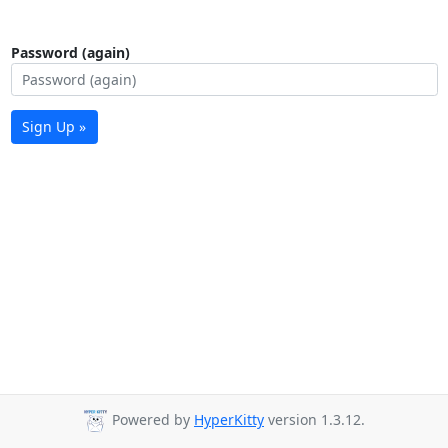
Password (again)
Sign Up »
Powered by
HyperKitty
version 1.3.12.