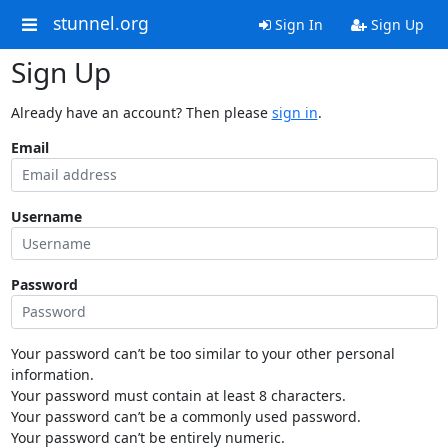
stunnel.org
Sign In
Sign Up
Sign Up
Already have an account? Then please
sign in
.
Email
Username
Password
Your password can’t be too similar to your other personal
information.
Your password must contain at least 8 characters.
Your password can’t be a commonly used password.
Your password can’t be entirely numeric.