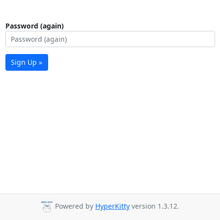
Password (again)
Sign Up »
Powered by
HyperKitty
version 1.3.12.