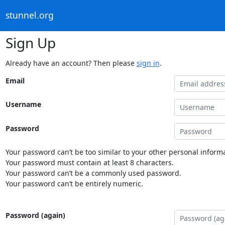
stunnel.org
Sign Up
Already have an account? Then please
sign in
.
Email
Username
Password
Your password can’t be too similar to your other personal informa
Your password must contain at least 8 characters.
Your password can’t be a commonly used password.
Your password can’t be entirely numeric.
Password (again)