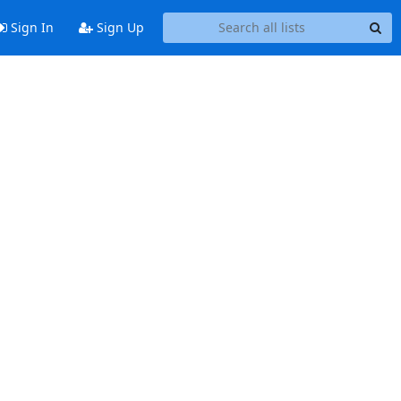
Sign In
Sign Up