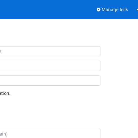
Manage lists
tion.