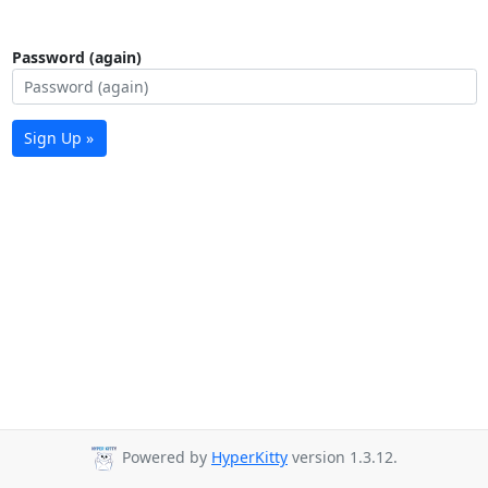
Password (again)
Sign Up »
Powered by
HyperKitty
version 1.3.12.