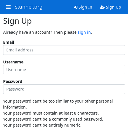
stunnel.org
Sign In
Sign Up
Sign Up
Already have an account? Then please
sign in
.
Email
Username
Password
Your password can’t be too similar to your other personal
information.
Your password must contain at least 8 characters.
Your password can’t be a commonly used password.
Your password can’t be entirely numeric.