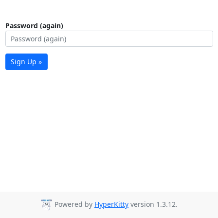
Password (again)
Sign Up »
Powered by
HyperKitty
version 1.3.12.