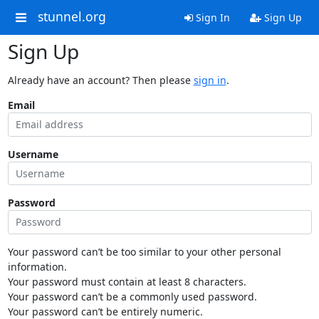
stunnel.org
Sign In
Sign Up
Sign Up
Already have an account? Then please
sign in
.
Email
Username
Password
Your password can’t be too similar to your other personal
information.
Your password must contain at least 8 characters.
Your password can’t be a commonly used password.
Your password can’t be entirely numeric.