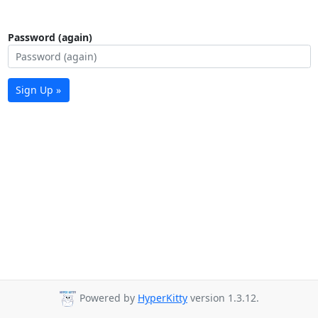
Password (again)
Sign Up »
Powered by
HyperKitty
version 1.3.12.