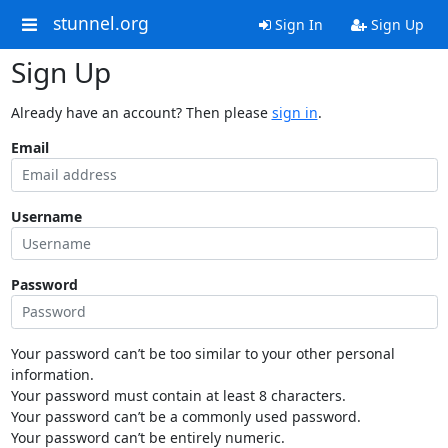
stunnel.org
Sign In
Sign Up
Sign Up
Already have an account? Then please
sign in
.
Email
Username
Password
Your password can’t be too similar to your other personal
information.
Your password must contain at least 8 characters.
Your password can’t be a commonly used password.
Your password can’t be entirely numeric.