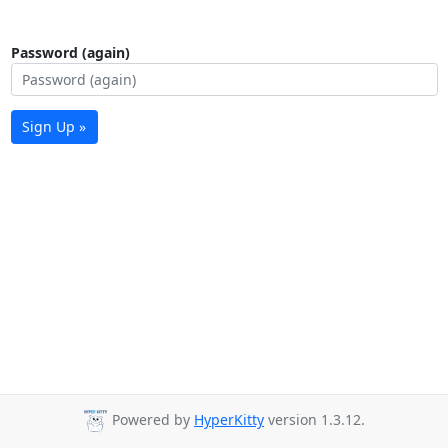
Password (again)
Sign Up »
Powered by
HyperKitty
version 1.3.12.