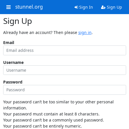
stunnel.org
Sign In
Sign Up
Sign Up
Already have an account? Then please
sign in
.
Email
Username
Password
Your password can’t be too similar to your other personal
information.
Your password must contain at least 8 characters.
Your password can’t be a commonly used password.
Your password can’t be entirely numeric.