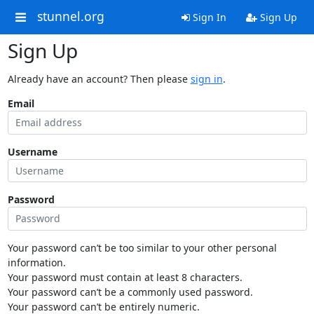
stunnel.org
Sign In
Sign Up
Sign Up
Already have an account? Then please
sign in
.
Email
Username
Password
Your password can’t be too similar to your other personal
information.
Your password must contain at least 8 characters.
Your password can’t be a commonly used password.
Your password can’t be entirely numeric.