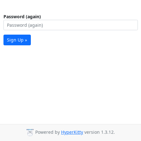
Password (again)
Sign Up »
Powered by
HyperKitty
version 1.3.12.