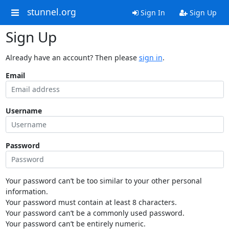
stunnel.org
Sign In
Sign Up
Sign Up
Already have an account? Then please
sign in
.
Email
Username
Password
Your password can’t be too similar to your other personal
information.
Your password must contain at least 8 characters.
Your password can’t be a commonly used password.
Your password can’t be entirely numeric.