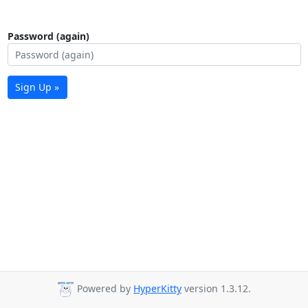
Password (again)
Sign Up »
Powered by
HyperKitty
version 1.3.12.