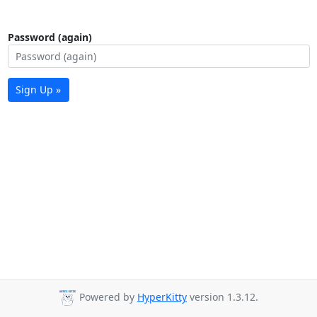
Password (again)
Sign Up »
Powered by
HyperKitty
version 1.3.12.