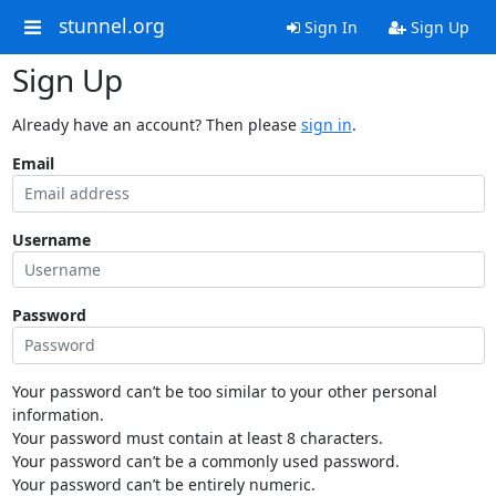
stunnel.org
Sign In
Sign Up
Sign Up
Already have an account? Then please
sign in
.
Email
Username
Password
Your password can’t be too similar to your other personal
information.
Your password must contain at least 8 characters.
Your password can’t be a commonly used password.
Your password can’t be entirely numeric.