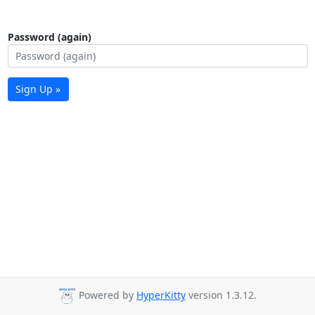
Password (again)
Sign Up »
Powered by
HyperKitty
version 1.3.12.