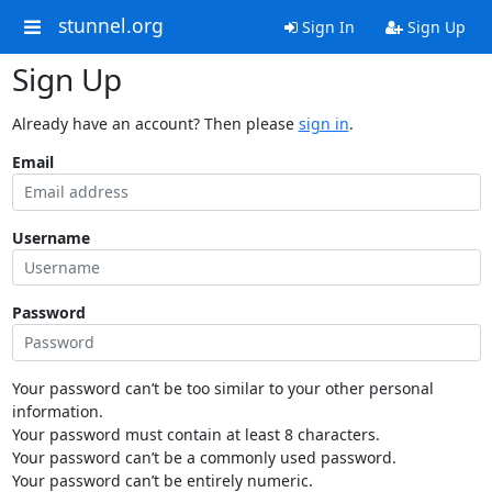
stunnel.org
Sign In
Sign Up
Sign Up
Already have an account? Then please
sign in
.
Email
Username
Password
Your password can’t be too similar to your other personal
information.
Your password must contain at least 8 characters.
Your password can’t be a commonly used password.
Your password can’t be entirely numeric.