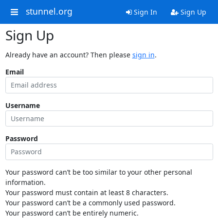
stunnel.org
Sign In
Sign Up
Sign Up
Already have an account? Then please
sign in
.
Email
Username
Password
Your password can’t be too similar to your other personal
information.
Your password must contain at least 8 characters.
Your password can’t be a commonly used password.
Your password can’t be entirely numeric.