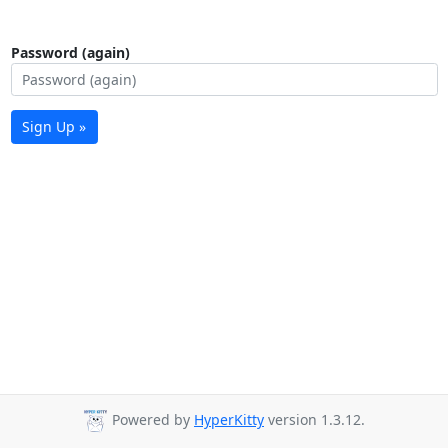
Password (again)
Sign Up »
Powered by
HyperKitty
version 1.3.12.