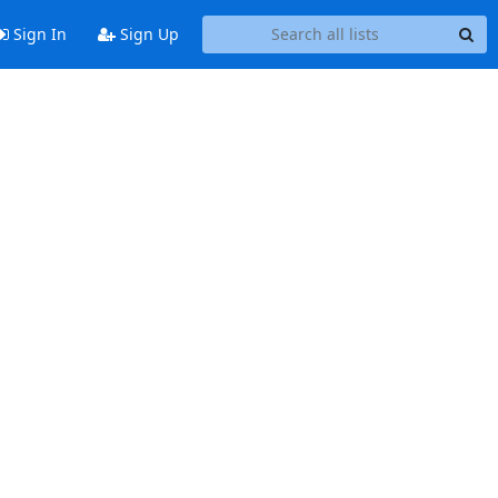
Sign In
Sign Up