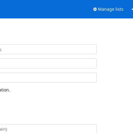
Manage lists
tion.