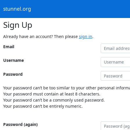
stunnel.org
Sign Up
Already have an account? Then please
sign in
.
Email
Username
Password
Your password can’t be too similar to your other personal informa
Your password must contain at least 8 characters.
Your password can’t be a commonly used password.
Your password can’t be entirely numeric.
Password (again)