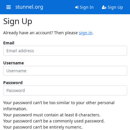
stunnel.org
Sign In
Sign Up
Sign Up
Already have an account? Then please
sign in
.
Email
Username
Password
Your password can’t be too similar to your other personal
information.
Your password must contain at least 8 characters.
Your password can’t be a commonly used password.
Your password can’t be entirely numeric.