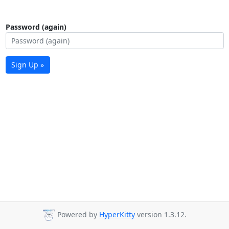
Password (again)
Sign Up »
Powered by
HyperKitty
version 1.3.12.