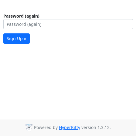
Password (again)
Sign Up »
Powered by
HyperKitty
version 1.3.12.