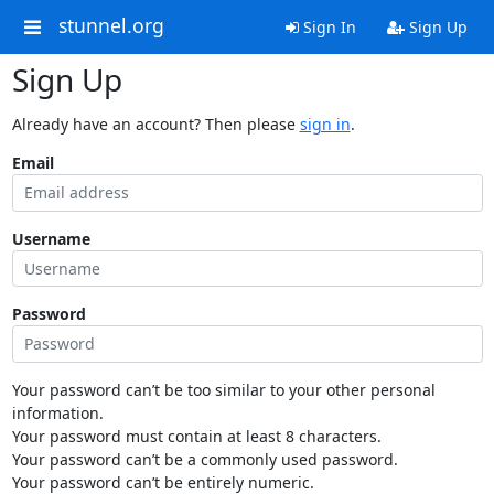
stunnel.org
Sign In
Sign Up
Sign Up
Already have an account? Then please
sign in
.
Email
Username
Password
Your password can’t be too similar to your other personal
information.
Your password must contain at least 8 characters.
Your password can’t be a commonly used password.
Your password can’t be entirely numeric.