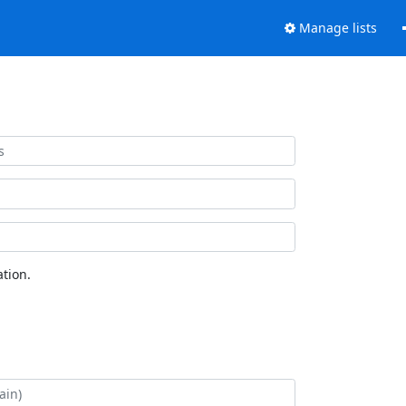
Manage lists
tion.