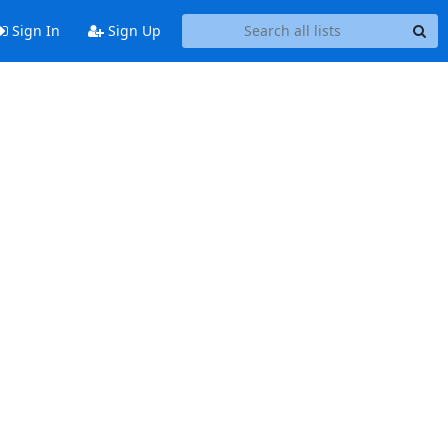
Sign In
Sign Up