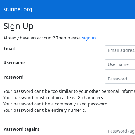
stunnel.org
Sign Up
Already have an account? Then please
sign in
.
Email
Username
Password
Your password can’t be too similar to your other personal informa
Your password must contain at least 8 characters.
Your password can’t be a commonly used password.
Your password can’t be entirely numeric.
Password (again)