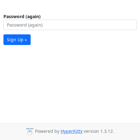
Password (again)
Sign Up »
Powered by
HyperKitty
version 1.3.12.