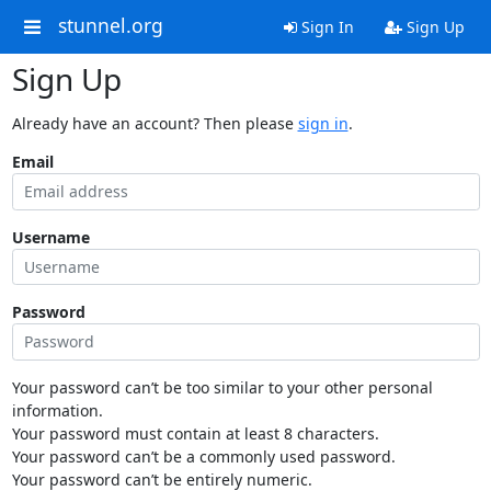
stunnel.org
Sign In
Sign Up
Sign Up
Already have an account? Then please
sign in
.
Email
Username
Password
Your password can’t be too similar to your other personal
information.
Your password must contain at least 8 characters.
Your password can’t be a commonly used password.
Your password can’t be entirely numeric.