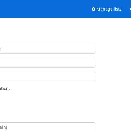
Manage lists
tion.