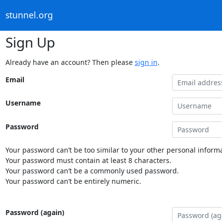
stunnel.org
Sign Up
Already have an account? Then please
sign in
.
Email
Username
Password
Your password can’t be too similar to your other personal informa
Your password must contain at least 8 characters.
Your password can’t be a commonly used password.
Your password can’t be entirely numeric.
Password (again)