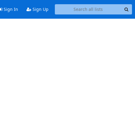
Sign In
Sign Up