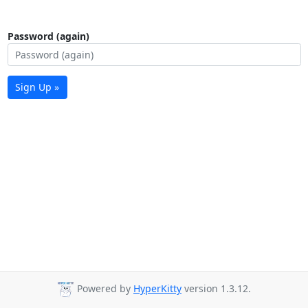
Password (again)
Sign Up »
Powered by
HyperKitty
version 1.3.12.