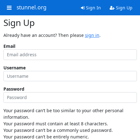
stunnel.org
Sign In
Sign Up
Sign Up
Already have an account? Then please
sign in
.
Email
Username
Password
Your password can’t be too similar to your other personal
information.
Your password must contain at least 8 characters.
Your password can’t be a commonly used password.
Your password can’t be entirely numeric.