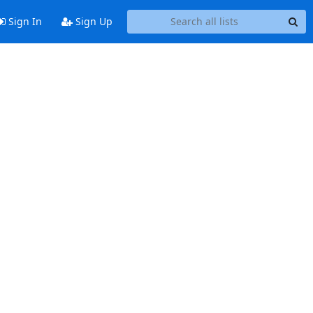
Sign In
Sign Up