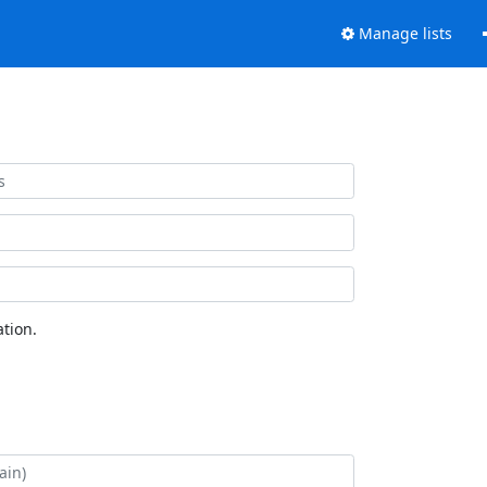
Manage lists
tion.