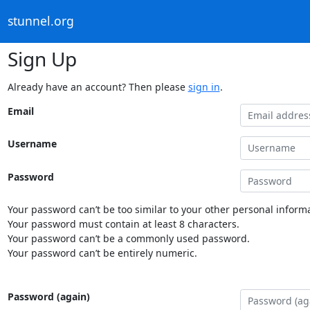
stunnel.org
Sign Up
Already have an account? Then please
sign in
.
Email
Username
Password
Your password can’t be too similar to your other personal informa
Your password must contain at least 8 characters.
Your password can’t be a commonly used password.
Your password can’t be entirely numeric.
Password (again)