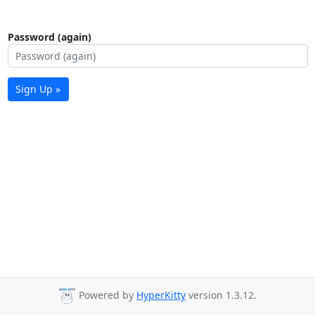
Password (again)
Sign Up »
Powered by
HyperKitty
version 1.3.12.