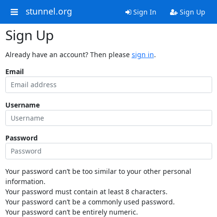
stunnel.org
Sign In
Sign Up
Sign Up
Already have an account? Then please
sign in
.
Email
Username
Password
Your password can’t be too similar to your other personal
information.
Your password must contain at least 8 characters.
Your password can’t be a commonly used password.
Your password can’t be entirely numeric.