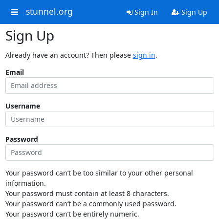
stunnel.org
Sign In
Sign Up
Sign Up
Already have an account? Then please
sign in
.
Email
Username
Password
Your password can’t be too similar to your other personal
information.
Your password must contain at least 8 characters.
Your password can’t be a commonly used password.
Your password can’t be entirely numeric.