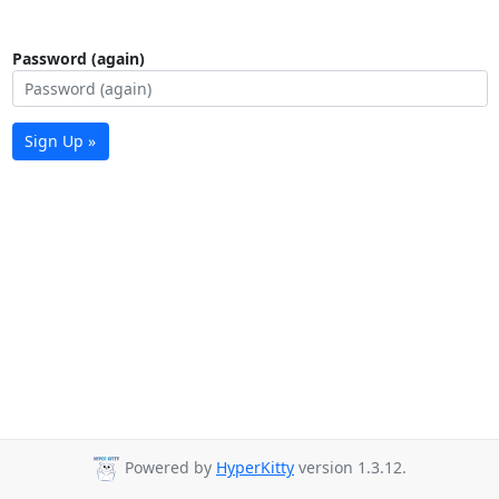
Password (again)
Sign Up »
Powered by
HyperKitty
version 1.3.12.