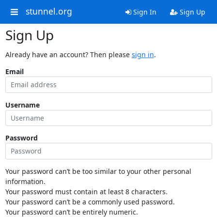
stunnel.org
Sign In
Sign Up
Sign Up
Already have an account? Then please
sign in
.
Email
Username
Password
Your password can’t be too similar to your other personal
information.
Your password must contain at least 8 characters.
Your password can’t be a commonly used password.
Your password can’t be entirely numeric.