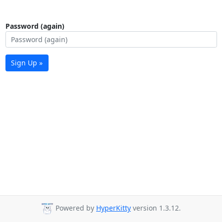
Password (again)
Sign Up »
Powered by
HyperKitty
version 1.3.12.