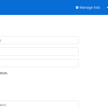
Manage lists
tion.