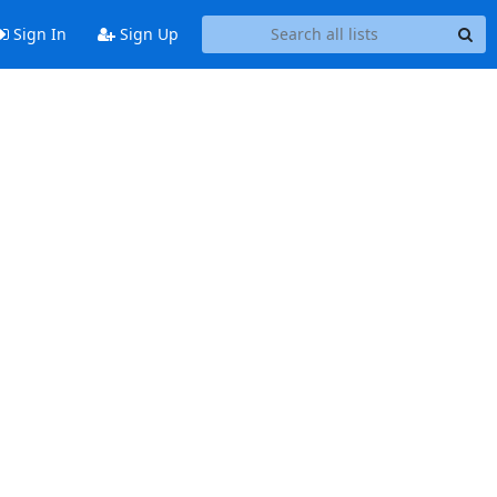
Sign In
Sign Up