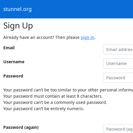
stunnel.org
Sign Up
Already have an account? Then please
sign in
.
Email
Username
Password
Your password can’t be too similar to your other personal informa
Your password must contain at least 8 characters.
Your password can’t be a commonly used password.
Your password can’t be entirely numeric.
Password (again)