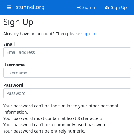
stunnel.org
Sign In
Sign Up
Sign Up
Already have an account? Then please
sign in
.
Email
Username
Password
Your password can’t be too similar to your other personal
information.
Your password must contain at least 8 characters.
Your password can’t be a commonly used password.
Your password can’t be entirely numeric.