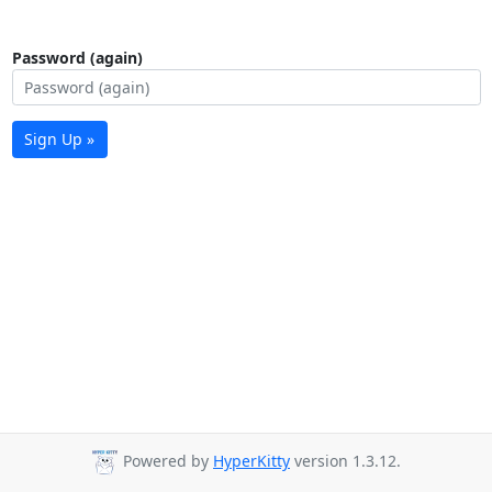
Password (again)
Sign Up »
Powered by
HyperKitty
version 1.3.12.