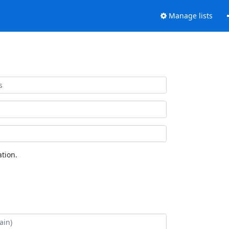
Manage lists
tion.