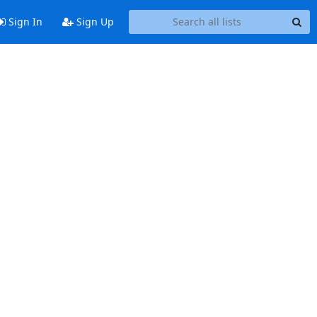
Sign In
Sign Up