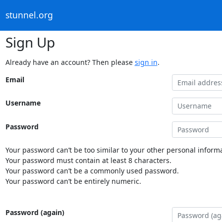
stunnel.org
Sign Up
Already have an account? Then please
sign in
.
Email
Username
Password
Your password can’t be too similar to your other personal informa
Your password must contain at least 8 characters.
Your password can’t be a commonly used password.
Your password can’t be entirely numeric.
Password (again)