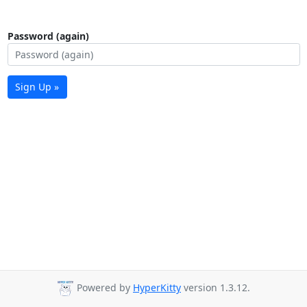
Password (again)
Sign Up »
Powered by
HyperKitty
version 1.3.12.