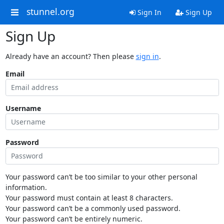
stunnel.org
Sign In
Sign Up
Sign Up
Already have an account? Then please
sign in
.
Email
Username
Password
Your password can’t be too similar to your other personal
information.
Your password must contain at least 8 characters.
Your password can’t be a commonly used password.
Your password can’t be entirely numeric.