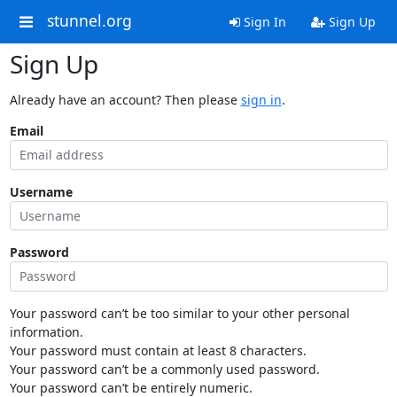
stunnel.org
Sign In
Sign Up
Sign Up
Already have an account? Then please
sign in
.
Email
Username
Password
Your password can’t be too similar to your other personal
information.
Your password must contain at least 8 characters.
Your password can’t be a commonly used password.
Your password can’t be entirely numeric.