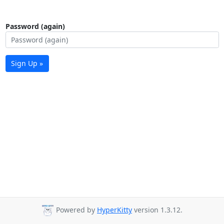
Password (again)
Sign Up »
Powered by
HyperKitty
version 1.3.12.