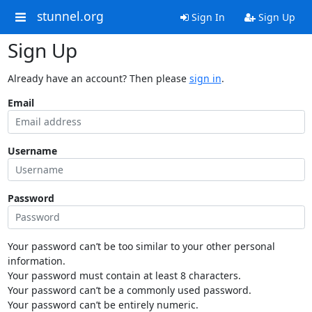
stunnel.org
Sign In
Sign Up
Sign Up
Already have an account? Then please
sign in
.
Email
Username
Password
Your password can’t be too similar to your other personal
information.
Your password must contain at least 8 characters.
Your password can’t be a commonly used password.
Your password can’t be entirely numeric.