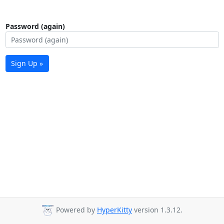
Password (again)
Sign Up »
Powered by
HyperKitty
version 1.3.12.