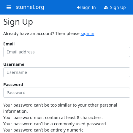
stunnel.org
Sign In
Sign Up
Sign Up
Already have an account? Then please
sign in
.
Email
Username
Password
Your password can’t be too similar to your other personal
information.
Your password must contain at least 8 characters.
Your password can’t be a commonly used password.
Your password can’t be entirely numeric.