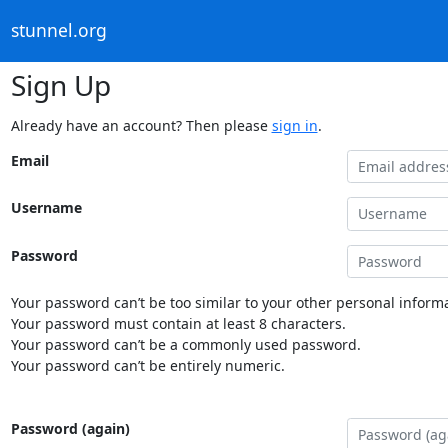
stunnel.org
Sign Up
Already have an account? Then please
sign in
.
Email
Username
Password
Your password can’t be too similar to your other personal informa
Your password must contain at least 8 characters.
Your password can’t be a commonly used password.
Your password can’t be entirely numeric.
Password (again)