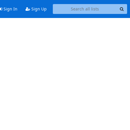
Sign In
Sign Up