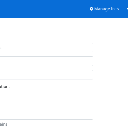
Manage lists
tion.