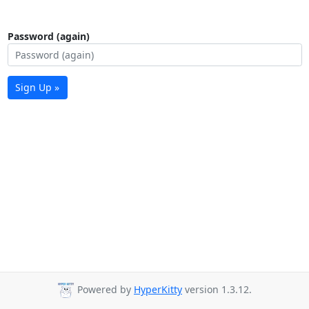
Password (again)
Sign Up »
Powered by
HyperKitty
version 1.3.12.