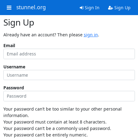
stunnel.org
Sign In
Sign Up
Sign Up
Already have an account? Then please
sign in
.
Email
Username
Password
Your password can’t be too similar to your other personal
information.
Your password must contain at least 8 characters.
Your password can’t be a commonly used password.
Your password can’t be entirely numeric.