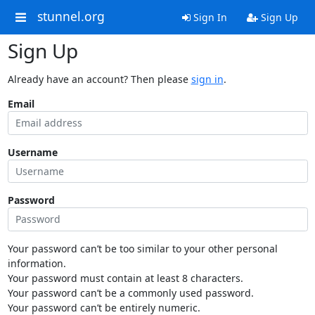
stunnel.org
Sign In
Sign Up
Sign Up
Already have an account? Then please
sign in
.
Email
Username
Password
Your password can’t be too similar to your other personal
information.
Your password must contain at least 8 characters.
Your password can’t be a commonly used password.
Your password can’t be entirely numeric.