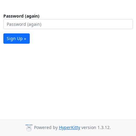
Password (again)
Sign Up »
Powered by
HyperKitty
version 1.3.12.