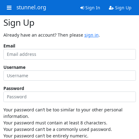
stunnel.org
Sign In
Sign Up
Sign Up
Already have an account? Then please
sign in
.
Email
Username
Password
Your password can’t be too similar to your other personal
information.
Your password must contain at least 8 characters.
Your password can’t be a commonly used password.
Your password can’t be entirely numeric.