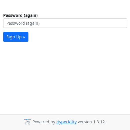
Password (again)
Sign Up »
Powered by
HyperKitty
version 1.3.12.