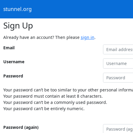
stunnel.org
Sign Up
Already have an account? Then please
sign in
.
Email
Username
Password
Your password can’t be too similar to your other personal informa
Your password must contain at least 8 characters.
Your password can’t be a commonly used password.
Your password can’t be entirely numeric.
Password (again)