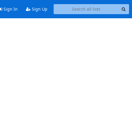
Sign In
Sign Up