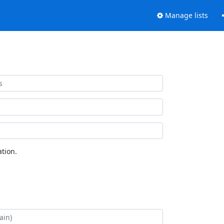
Manage lists
tion.