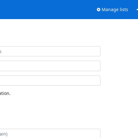
Manage lists
tion.