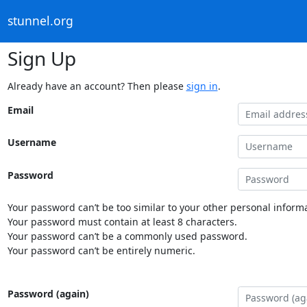
stunnel.org
Sign Up
Already have an account? Then please
sign in
.
Email
Username
Password
Your password can’t be too similar to your other personal informa
Your password must contain at least 8 characters.
Your password can’t be a commonly used password.
Your password can’t be entirely numeric.
Password (again)