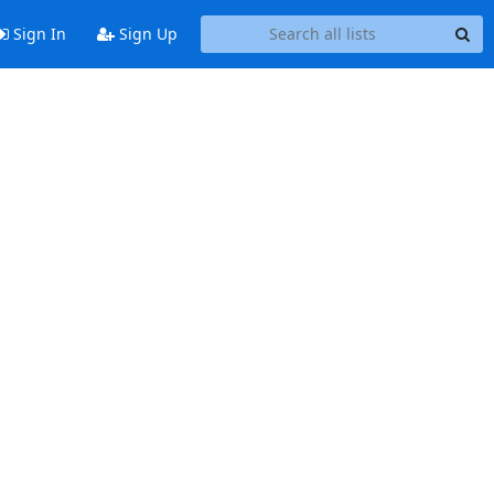
Sign In
Sign Up