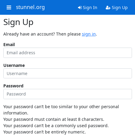
stunnel.org
Sign In
Sign Up
Sign Up
Already have an account? Then please
sign in
.
Email
Username
Password
Your password can’t be too similar to your other personal
information.
Your password must contain at least 8 characters.
Your password can’t be a commonly used password.
Your password can’t be entirely numeric.