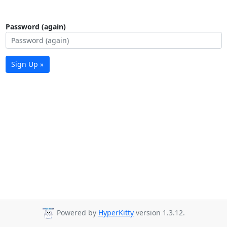
Password (again)
Sign Up »
Powered by
HyperKitty
version 1.3.12.