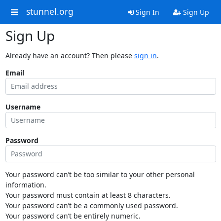
stunnel.org
Sign In
Sign Up
Sign Up
Already have an account? Then please
sign in
.
Email
Username
Password
Your password can’t be too similar to your other personal
information.
Your password must contain at least 8 characters.
Your password can’t be a commonly used password.
Your password can’t be entirely numeric.