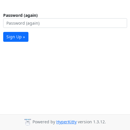
Password (again)
Sign Up »
Powered by
HyperKitty
version 1.3.12.