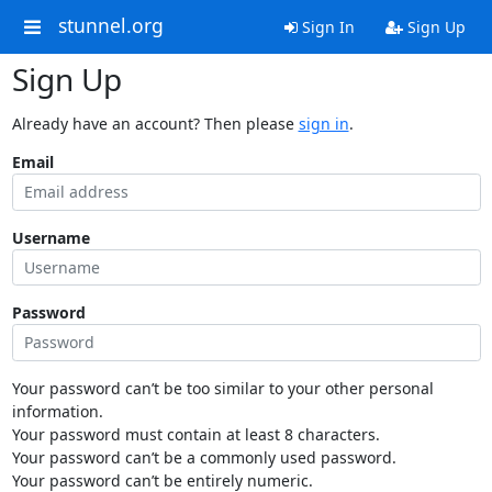
stunnel.org
Sign In
Sign Up
Sign Up
Already have an account? Then please
sign in
.
Email
Username
Password
Your password can’t be too similar to your other personal
information.
Your password must contain at least 8 characters.
Your password can’t be a commonly used password.
Your password can’t be entirely numeric.