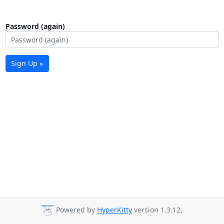
Password (again)
Sign Up »
Powered by
HyperKitty
version 1.3.12.