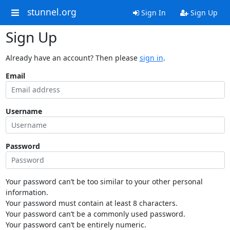
stunnel.org
Sign In
Sign Up
Sign Up
Already have an account? Then please
sign in
.
Email
Username
Password
Your password can’t be too similar to your other personal
information.
Your password must contain at least 8 characters.
Your password can’t be a commonly used password.
Your password can’t be entirely numeric.