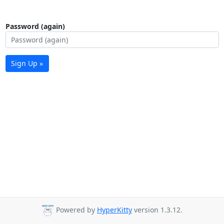
Password (again)
Sign Up »
Powered by
HyperKitty
version 1.3.12.