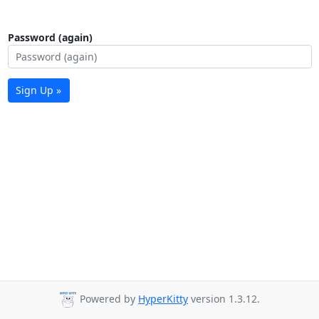
Password (again)
Sign Up »
Powered by
HyperKitty
version 1.3.12.