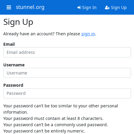
stunnel.org
Sign In
Sign Up
Sign Up
Already have an account? Then please
sign in
.
Email
Username
Password
Your password can’t be too similar to your other personal
information.
Your password must contain at least 8 characters.
Your password can’t be a commonly used password.
Your password can’t be entirely numeric.