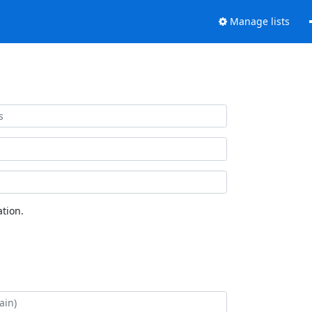
Manage lists
tion.