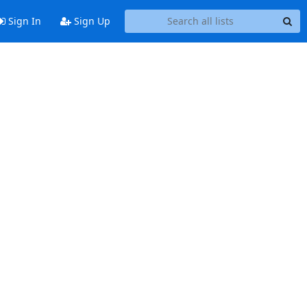
Sign In
Sign Up