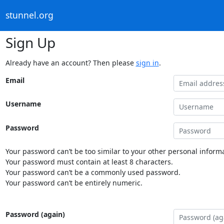
stunnel.org
Sign Up
Already have an account? Then please
sign in
.
Email
Username
Password
Your password can’t be too similar to your other personal informa
Your password must contain at least 8 characters.
Your password can’t be a commonly used password.
Your password can’t be entirely numeric.
Password (again)