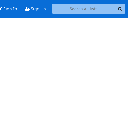
Sign In
Sign Up