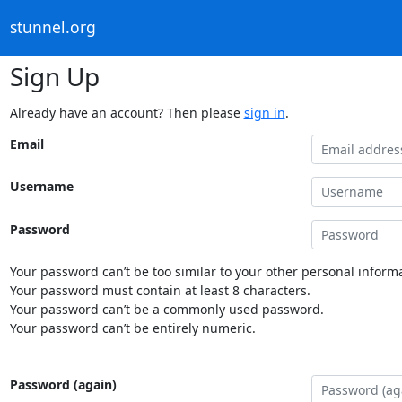
stunnel.org
Sign Up
Already have an account? Then please
sign in
.
Email
Username
Password
Your password can’t be too similar to your other personal informa
Your password must contain at least 8 characters.
Your password can’t be a commonly used password.
Your password can’t be entirely numeric.
Password (again)