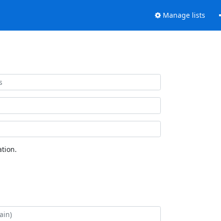
Manage lists
tion.