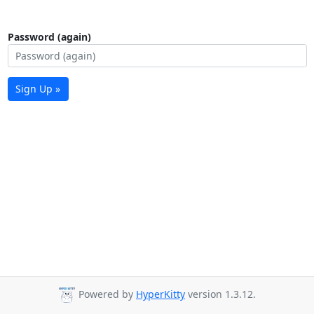
Password (again)
Sign Up »
Powered by
HyperKitty
version 1.3.12.