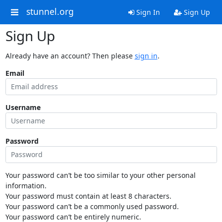
stunnel.org
Sign In
Sign Up
Sign Up
Already have an account? Then please
sign in
.
Email
Username
Password
Your password can’t be too similar to your other personal
information.
Your password must contain at least 8 characters.
Your password can’t be a commonly used password.
Your password can’t be entirely numeric.