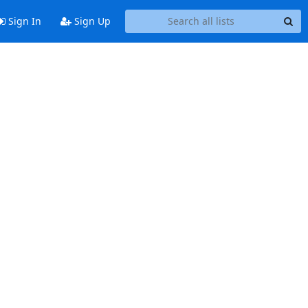
Sign In
Sign Up