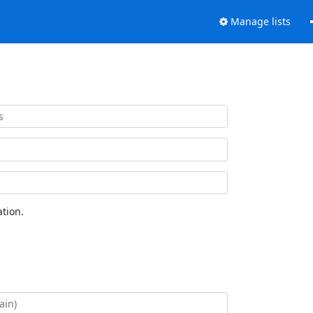
Manage lists
tion.