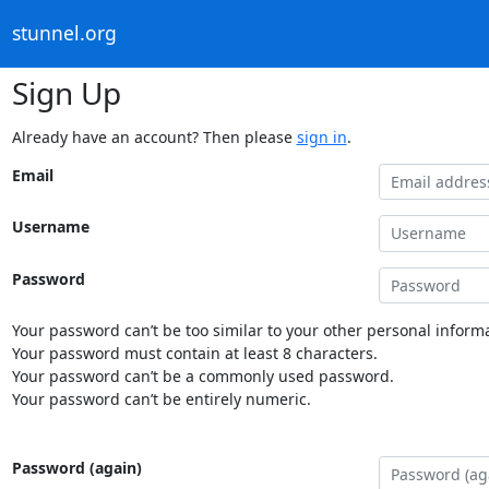
stunnel.org
Sign Up
Already have an account? Then please
sign in
.
Email
Username
Password
Your password can’t be too similar to your other personal informa
Your password must contain at least 8 characters.
Your password can’t be a commonly used password.
Your password can’t be entirely numeric.
Password (again)