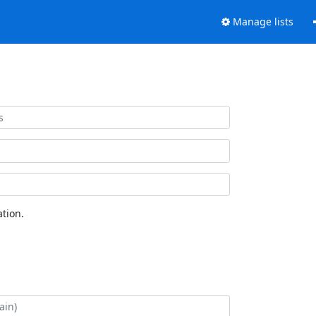
Manage lists
tion.