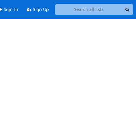
Sign In
Sign Up