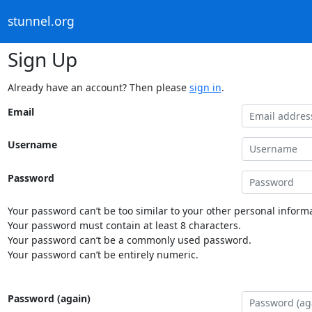
stunnel.org
Sign Up
Already have an account? Then please
sign in
.
Email
Username
Password
Your password can’t be too similar to your other personal informa
Your password must contain at least 8 characters.
Your password can’t be a commonly used password.
Your password can’t be entirely numeric.
Password (again)